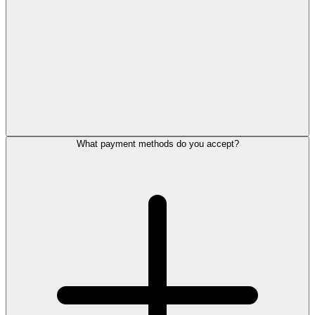
What payment methods do you accept?