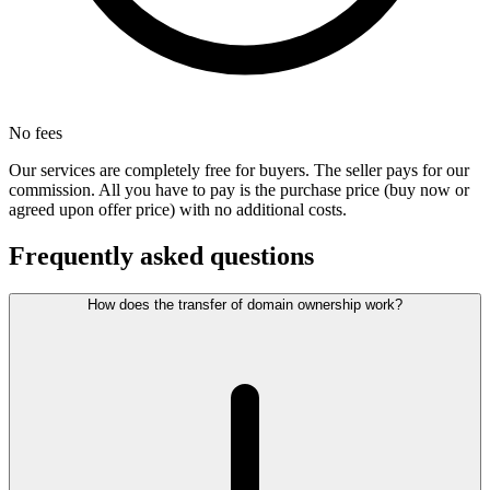
No fees
Our services are completely free for buyers. The seller pays for our
commission. All you have to pay is the purchase price (buy now or
agreed upon offer price) with no additional costs.
Frequently asked questions
How does the transfer of domain ownership work?