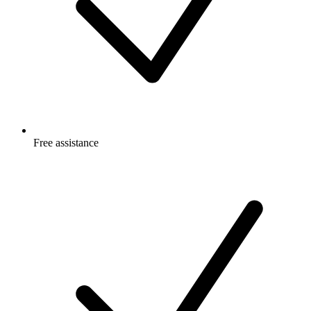
Free
assistance