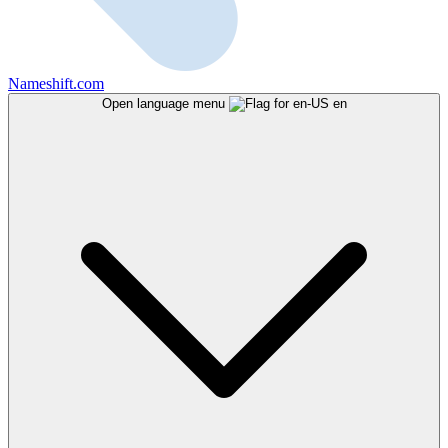
Nameshift.com
Open language menu
en