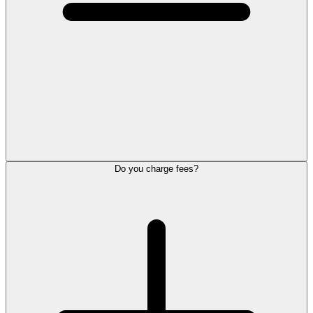
Do you charge fees?