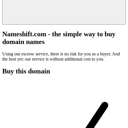
Nameshift.com - the simple way to buy
domain names
Using our escrow service, there is no risk for you as a buyer. And
the best yet: our service is without additional cost to you.
Buy this domain