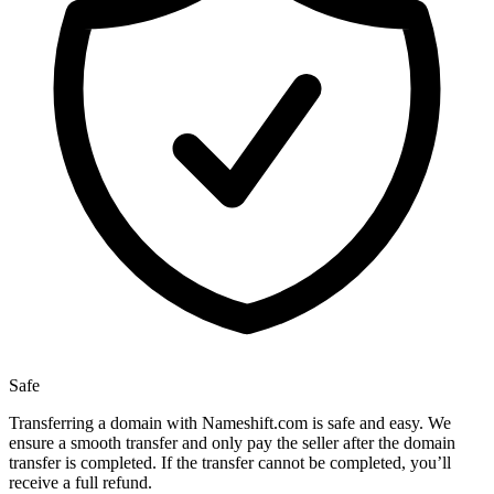
Safe
Transferring a domain with Nameshift.com is safe and easy. We
ensure a smooth transfer and only pay the seller after the domain
transfer is completed. If the transfer cannot be completed, you’ll
receive a full refund.