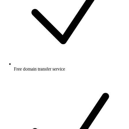
Free
domain transfer service