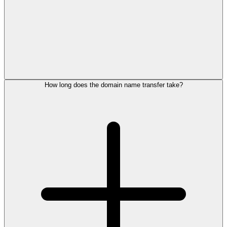
How long does the domain name transfer take?