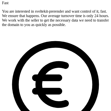
Fast
You are interested in sveltekit-prerender and want control of it, fast.
We ensure that happens. Our average turnover time is only 24 hours.
We work with the seller to get the necessary data we need to transfer
the domain to you as quickly as possible.