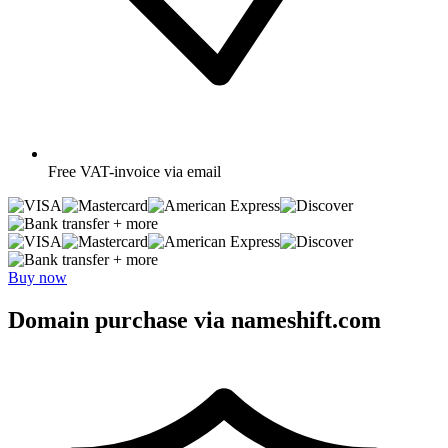
Free
VAT-invoice via email
+ more
+ more
Buy now
Domain purchase via nameshift.com